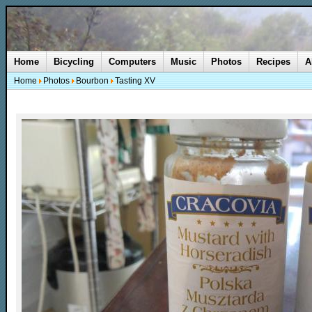
Home
Bicycling
Computers
Music
Photos
Recipes
A
Home
Photos
Bourbon
Tasting XV