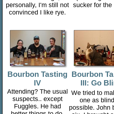
personally, I'm still not
sucker for the 
convinced I like rye.
Bourbon Tasting
Bourbon Ta
IV
III: Go Bl
Attending? The usual
We tried to ma
suspects.. except
one as blin
Fuggles. He had
possible. John 
better things to do,