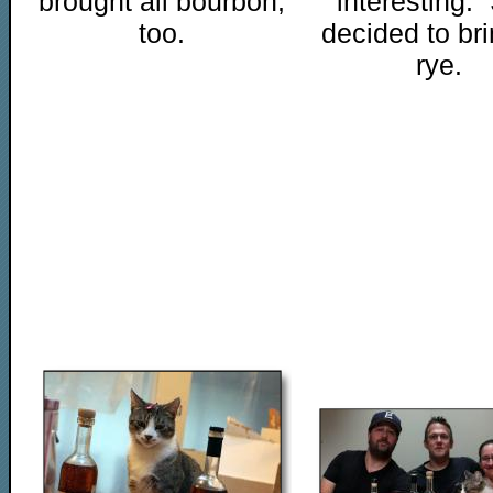
brought all bourbon,
"interesting."
too.
decided to bri
rye.