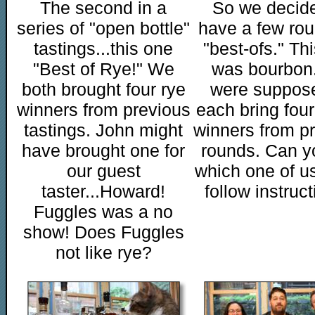
The second in a
So we decide
series of "open bottle"
have a few rou
tastings...this one
"best-ofs." Th
"Best of Rye!" We
was bourbon
both brought four rye
were suppos
winners from previous
each bring four
tastings. John might
winners from p
have brought one for
rounds. Can yo
our guest
which one of us
taster...Howard!
follow instruc
Fuggles was a no
show! Does Fuggles
not like rye?