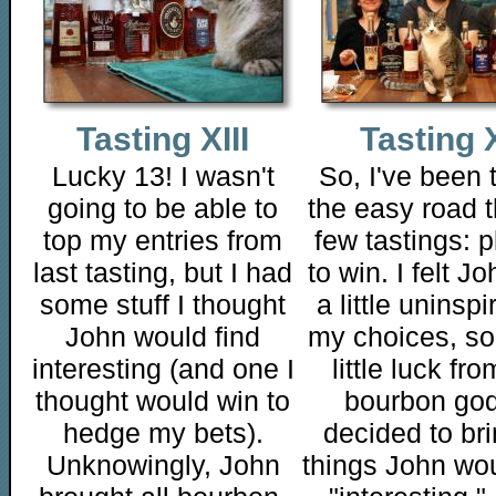
Tasting XIII
Tasting X
Lucky 13! I wasn't
So, I've been 
going to be able to
the easy road t
top my entries from
few tastings: p
last tasting, but I had
to win. I felt J
some stuff I thought
a little uninsp
John would find
my choices, so
interesting (and one I
little luck fro
thought would win to
bourbon god
hedge my bets).
decided to bri
Unknowingly, John
things John wou