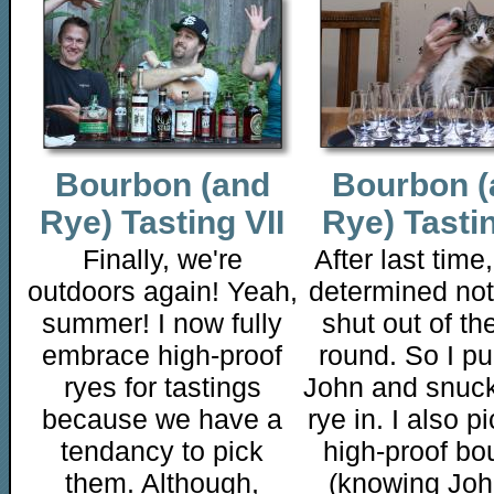
Bourbon (and
Bourbon (
Rye) Tasting VII
Rye) Tasti
Finally, we're
After last time
outdoors again! Yeah,
determined not
summer! I now fully
shut out of the
embrace high-proof
round. So I pu
ryes for tastings
John and snuc
because we have a
rye in. I also p
tendancy to pick
high-proof bo
them. Although,
(knowing Joh