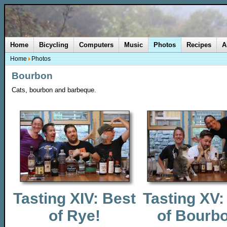
Home
Bicycling
Computers
Music
Photos
Recipes
A
Home
Photos
Bourbon
Cats, bourbon and barbeque.
Tasting XIV: Best
Tasting XV:
of Rye!
of Bourb