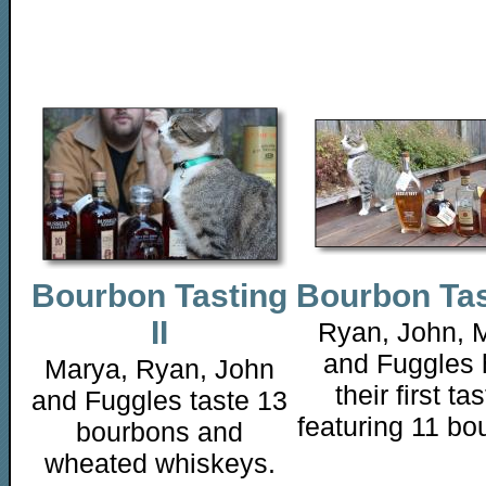
Bourbon Tasting
Bourbon Tas
II
Ryan, John, 
and Fuggles
Marya, Ryan, John
their first ta
and Fuggles taste 13
featuring 11 bo
bourbons and
wheated whiskeys.