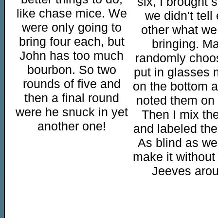
six, I brought 
like chase mice. We
we didn't tell
were only going to
other what we
bring four each, but
bringing. M
John has too much
randomly choo
bourbon. So two
put in glasses
rounds of five and
on the bottom 
then a final round
noted them on 
were he snuck in yet
Then I mix th
another one!
and labeled the 
As blind as we
make it without
Jeeves arou