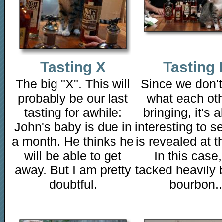
Tasting X
Tasting 
The big "X". This will
Since we don'
probably be our last
what each oth
tasting for awhile:
bringing, it's 
John's baby is due in
interesting to s
a month. He thinks he
is revealed at t
will be able to get
In this case
away. But I am pretty
tacked heavily 
doubtful.
bourbon..