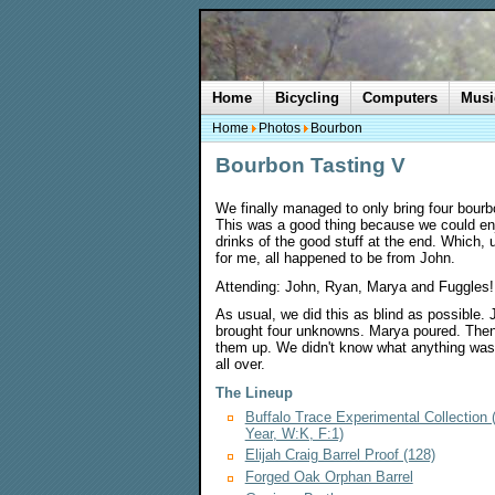
Home
Bicycling
Computers
Musi
Home
Photos
Bourbon
Bourbon Tasting V
We finally managed to only bring four bour
This was a good thing because we could en
drinks of the good stuff at the end. Which, 
for me, all happened to be from John.
Attending: John, Ryan, Marya and Fuggles!
As usual, we did this as blind as possible. 
brought four unknowns. Marya poured. Then
them up. We didn't know what anything was 
all over.
The Lineup
Buffalo Trace Experimental Collection
Year, W:K, F:1)
Elijah Craig Barrel Proof (128)
Forged Oak Orphan Barrel