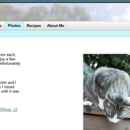
c
Photos
Recipes
About Me
bons each.
joy a few
unfortunately
John and I
 I mixed
until it was
 (Wheat, 12