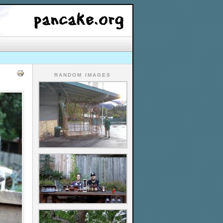
RANDOM IMAGES