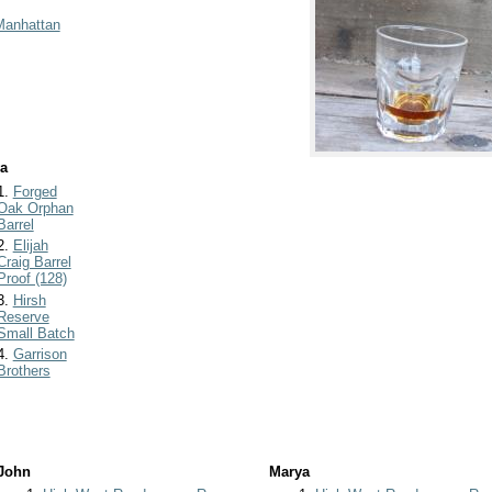
Manhattan
a
1.
Forged
Oak Orphan
Barrel
2.
Elijah
Craig Barrel
Proof (128)
3.
Hirsh
Reserve
Small Batch
4.
Garrison
Brothers
John
Marya