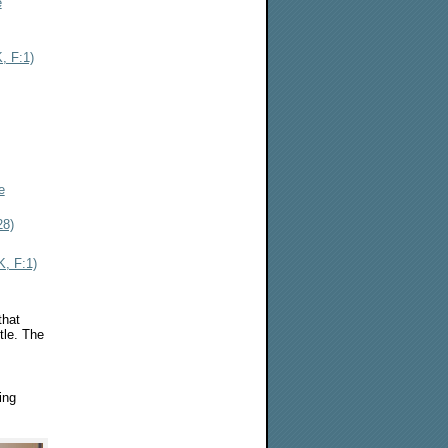
e
, F:1)
e
28)
, F:1)
that
tle. The
ing