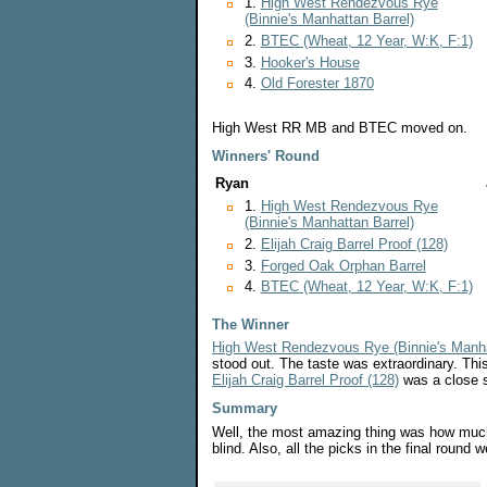
1.
High West Rendezvous Rye
(Binnie's Manhattan Barrel)
2.
BTEC (Wheat, 12 Year, W:K, F:1)
3.
Hooker's House
4.
Old Forester 1870
High West RR MB and BTEC moved on.
Winners' Round
Ryan
1.
High West Rendezvous Rye
(Binnie's Manhattan Barrel)
2.
Elijah Craig Barrel Proof (128)
3.
Forged Oak Orphan Barrel
4.
BTEC (Wheat, 12 Year, W:K, F:1)
The Winner
High West Rendezvous Rye (Binnie's Manha
stood out. The taste was extraordinary. This
Elijah Craig Barrel Proof (128)
was a close 
Summary
Well, the most amazing thing was how much 
blind. Also, all the picks in the final round