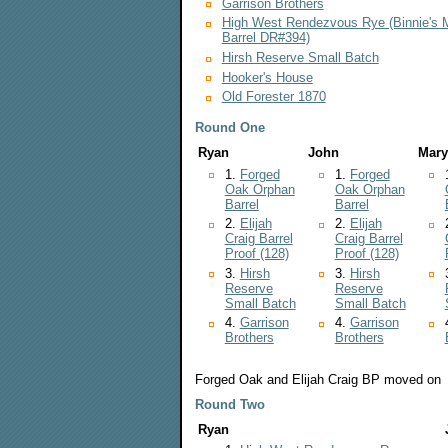
Garrison Brothers
High West Rendezvous Rye (Binnie's 
Barrel DR#394)
Hirsh Reserve Small Batch
Hooker's House
Old Forester 1870
Round One
Ryan
John
Mary
1.
Forged
1.
Forged
Oak Orphan
Oak Orphan
Barrel
Barrel
2.
Elijah
2.
Elijah
Craig Barrel
Craig Barrel
Proof (128)
Proof (128)
3.
Hirsh
3.
Hirsh
Reserve
Reserve
Small Batch
Small Batch
4.
Garrison
4.
Garrison
Brothers
Brothers
Forged Oak and Elijah Craig BP moved on
Round Two
Ryan