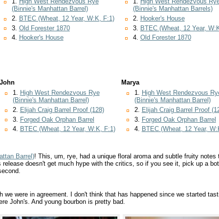
1.
High West Rendezvous Rye
1.
High West Rendezvous Ry
(Binnie's Manhattan Barrel)
(Binnie's Manhattan Barrels)
2.
BTEC (Wheat, 12 Year, W:K, F:1)
2.
Hooker's House
3.
Old Forester 1870
3.
BTEC (Wheat, 12 Year, W:K
4.
Hooker's House
4.
Old Forester 1870
John
Marya
1.
High West Rendezvous Rye
1.
High West Rendezvous Ry
(Binnie's Manhattan Barrel)
(Binnie's Manhattan Barrel)
2.
Elijah Craig Barrel Proof (128)
2.
Elijah Craig Barrel Proof (1
3.
Forged Oak Orphan Barrel
3.
Forged Oak Orphan Barrel
4.
BTEC (Wheat, 12 Year, W:K, F:1)
4.
BTEC (Wheat, 12 Year, W:K
ttan Barrel)
! This, um, rye, had a unique floral aroma and subtle fruity notes 
 release doesn't get much hype with the critics, so if you see it, pick up a bot
second.
we were in agreement. I don't think that has happened since we started tast
 were John's. And young bourbon is pretty bad.