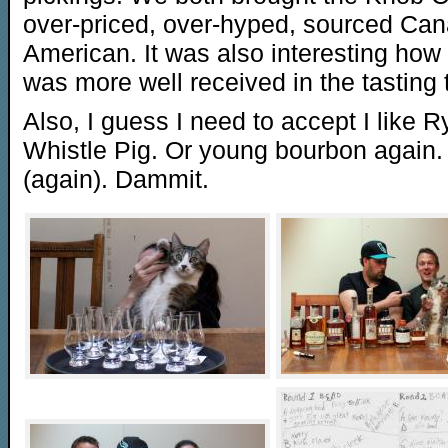
over-priced, over-hyped, sourced Ca
American. It was also interesting ho
was more well received in the tasting 
Also, I guess I need to accept I like 
Whistle Pig. Or young bourbon again.
(again). Dammit.