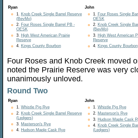
Ryan
John
1.
Knob Creek Single Barrel Reserve
1.
Four Roses Single Bar
(BevMo)
OESK
2.
Four Roses Single Barrel PB -
2.
Knob Creek Single Bar
OESK
(BevMo)
3.
High West American Prairie
3.
High West American Pr
Reserve
Reserve
4.
Kings County Bourbon
4.
Kings County Bourbon
Four Roses and Knob Creek moved on.
noted the Prairie Reserve was very c
unanimously unloved.
Round Two
Ryan
John
1.
Whistle Pig Rye
1.
Whistle Pig Rye
2.
Knob Creek Single Barrel Reserve
2.
Masterson's Rye
(Ledgers)
3.
Hudson Maple Cask R
3.
Masterson's Rye
4.
Knob Creek Single Bar
4.
Hudson Maple Cask Rye
(Ledgers)