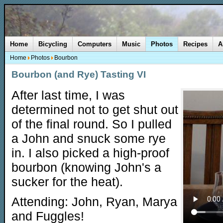
Home
Bicycling
Computers
Music
Photos
Recipes
A
Home
Photos
Bourbon
Bourbon (and Rye) Tasting VI
After last time, I was
determined not to get shut out
of the final round. So I pulled
a John and snuck some rye
in. I also picked a high-proof
bourbon (knowing John's a
sucker for the heat).
Attending: John, Ryan, Marya
and Fuggles!