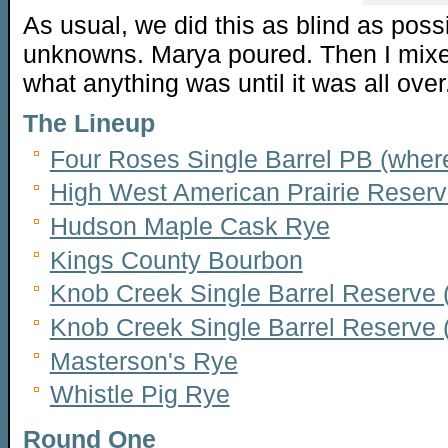
As usual, we did this as blind as poss
unknowns. Marya poured. Then I mixe
what anything was until it was all over
The Lineup
Four Roses Single Barrel PB (whe
High West American Prairie Reser
Hudson Maple Cask Rye
Kings County Bourbon
Knob Creek Single Barrel Reserve
Knob Creek Single Barrel Reserve 
Masterson's Rye
Whistle Pig Rye
Round One