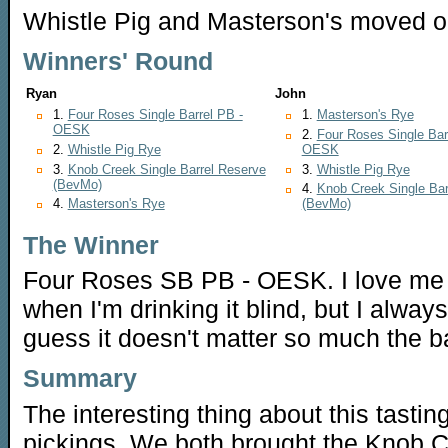
Whistle Pig and Masterson's moved o
Winners' Round
Ryan
John
1.
Four Roses Single Barrel PB -
1.
Masterson's Rye
OESK
2.
Four Roses Single Bar
2.
Whistle Pig Rye
OESK
3.
Knob Creek Single Barrel Reserve
3.
Whistle Pig Rye
(BevMo)
4.
Knob Creek Single Bar
4.
Masterson's Rye
(BevMo)
The Winner
Four Roses SB PB - OESK. I love me t
when I'm drinking it blind, but I always
guess it doesn't matter so much the bar
Summary
The interesting thing about this tasting
pickings. We both brought the Knob C