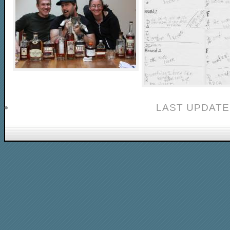
LAST UPDATE