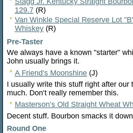
Stagg Jr. Kentucky Straight Bourbo
129.7
(R)
Van Winkle Special Reserve Lot "B
Whiskey
(R)
Pre-Taster
We always have a known "starter" whi
John usually brings it.
A Friend's Moonshine
(J)
I usually write this stuff right after our
much. Don't really remember this.
Masterson's Old Straight Wheat Wh
Decent stuff. Bourbon smacks it down
Round One