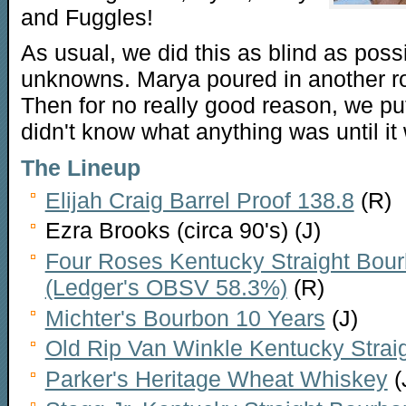
and Fuggles!
As usual, we did this as blind as poss
unknowns. Marya poured in another r
Then for no really good reason, we pu
didn't know what anything was until it 
The Lineup
Elijah Craig Barrel Proof 138.8
(R)
Ezra Brooks (circa 90's) (J)
Four Roses Kentucky Straight Bour
(Ledger's OBSV 58.3%)
(R)
Michter's Bourbon 10 Years
(J)
Old Rip Van Winkle Kentucky Strai
Parker's Heritage Wheat Whiskey
(