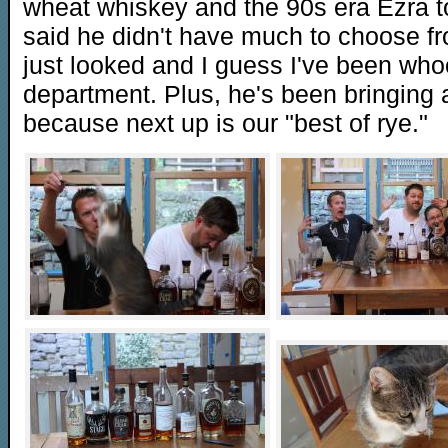
wheat whiskey and the 90s era Ezra to
said he didn't have much to choose from
just looked and I guess I've been who
department. Plus, he's been bringing a
because next up is our "best of rye."