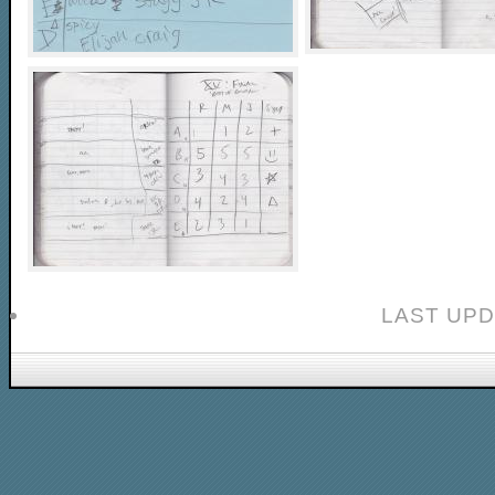
LAST UPD