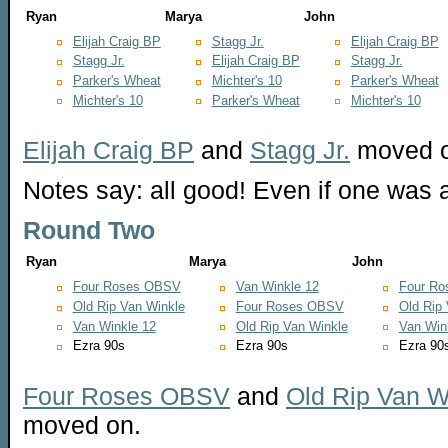
Ryan
Marya
John
Elijah Craig BP
Stagg Jr.
Elijah Craig BP
Stagg Jr.
Elijah Craig BP
Stagg Jr.
Parker's Wheat
Michter's 10
Parker's Wheat
Michter's 10
Parker's Wheat
Michter's 10
Elijah Craig BP
and
Stagg Jr.
moved o
Notes say: all good! Even if one was
Round Two
Ryan
Marya
John
Four Roses OBSV
Van Winkle 12
Four R
Old Rip Van Winkle
Four Roses OBSV
Old Rip
Van Winkle 12
Old Rip Van Winkle
Van Win
Ezra 90s
Ezra 90s
Ezra 90
Four Roses OBSV
and
Old Rip Van W
moved on.