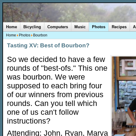
Home
Bicycling
Computers
Music
Photos
Recipes
A
Home
Photos
Bourbon
Tasting XV: Best of Bourbon?
So we decided to have a few
rounds of "best-ofs." This one
was bourbon. We were
supposed to each bring four
of our winners from previous
rounds. Can you tell which
one of us can't follow
instructions?
Attending: John, Ryan, Marya