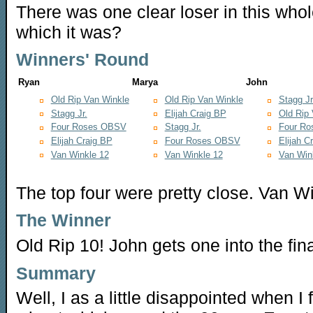
There was one clear loser in this whol
which it was?
Winners' Round
Ryan
Marya
John
Old Rip Van Winkle
Old Rip Van Winkle
Stagg Jr
Stagg Jr.
Elijah Craig BP
Old Rip
Four Roses OBSV
Stagg Jr.
Four R
Elijah Craig BP
Four Roses OBSV
Elijah C
Van Winkle 12
Van Winkle 12
Van Win
The top four were pretty close. Van Wi
The Winner
Old Rip 10! John gets one into the fina
Summary
Well, I as a little disappointed when 