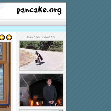
RANDOM IMAGES