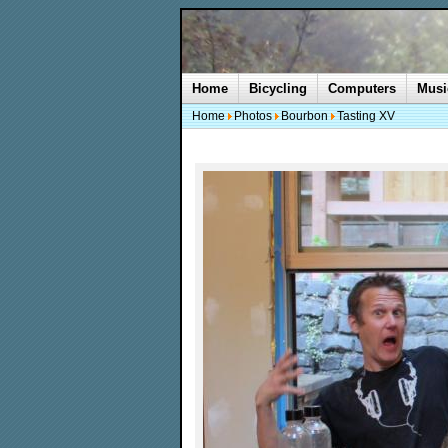
Home
Bicycling
Computers
Musi
Home
Photos
Bourbon
Tasting XV