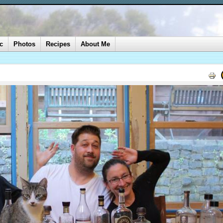
c
Photos
Recipes
About Me