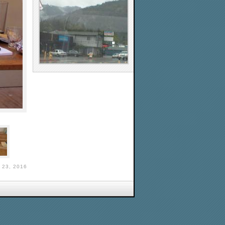
 23, 2016