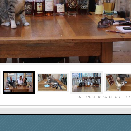
LAST UPDATED: SATURDAY, JULY