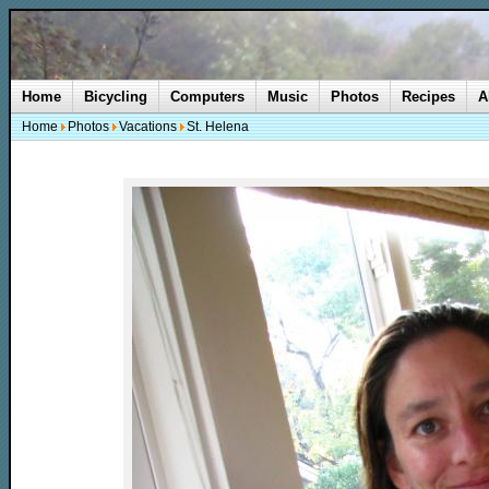
Home
Bicycling
Computers
Music
Photos
Recipes
A
Home
Photos
Vacations
St. Helena