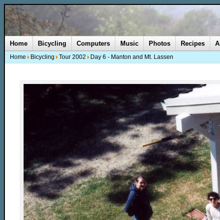
Home
Bicycling
Computers
Music
Photos
Recipes
A
Home
Bicycling
Tour 2002
Day 6 - Manton and Mt. Lassen