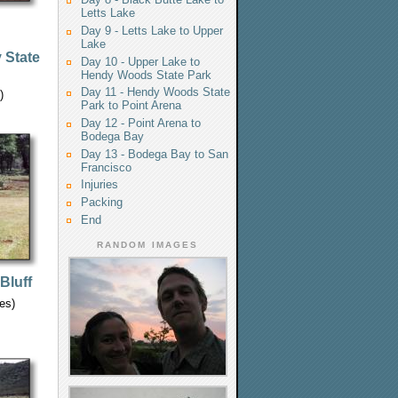
Letts Lake
Day 9 - Letts Lake to Upper
Lake
 State
Day 10 - Upper Lake to
Hendy Woods State Park
Day 11 - Hendy Woods State
)
Park to Point Arena
Day 12 - Point Arena to
Bodega Bay
Day 13 - Bodega Bay to San
Francisco
Injuries
Packing
End
RANDOM IMAGES
Bluff
les)