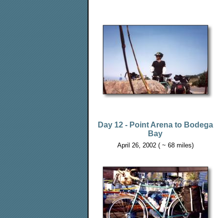
Day 12 - Point Arena to Bodega
Bay
April 26, 2002 ( ~ 68 miles)