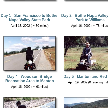
Day 1 - San Francisco to Bothe-
Day 2 - Bothe-Napa Valley
Napa Valley State Park
Park to Williams
April 15, 2002 ( ~ 50 miles)
April 16, 2002 ( ~ 78 miles
Day 4 - Woodson Bridge
Day 5 - Manton and Red 
Recreation Area to Manton
April 19, 2002 (0 relaxing mi
April 18, 2002 ( ~ 61miles)