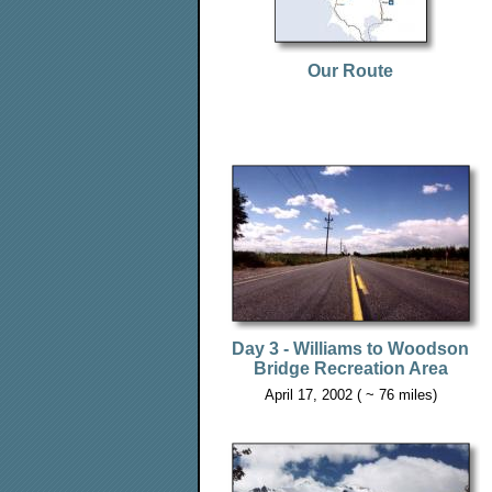
Our Route
Day 3 - Williams to Woodson
Bridge Recreation Area
April 17, 2002 ( ~ 76 miles)