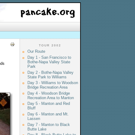
TOUR 2002
Our Route
Day 1 - San Francisco to
Bothe-Napa Valley State
nds
Park
Day 2 - Bothe-Napa Valley
State Park to Williams
Day 3 - Williams to Woodson
Bridge Recreation Area
Day 4 - Woodson Bridge
Recreation Area to Manton
Day 5 - Manton and Red
Bluff
Day 6 - Manton and Mt.
Lassen
Day 7 - Manton to Black
Butte Lake
Day 8 - Black Butte Lake to