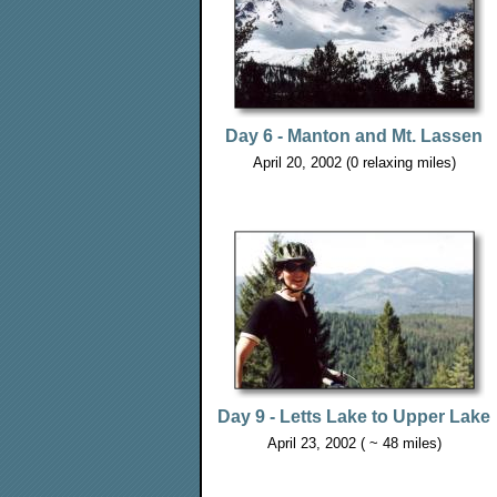
Day 6 - Manton and Mt. Lassen
April 20, 2002 (0 relaxing miles)
Day 9 - Letts Lake to Upper Lake
April 23, 2002 ( ~ 48 miles)