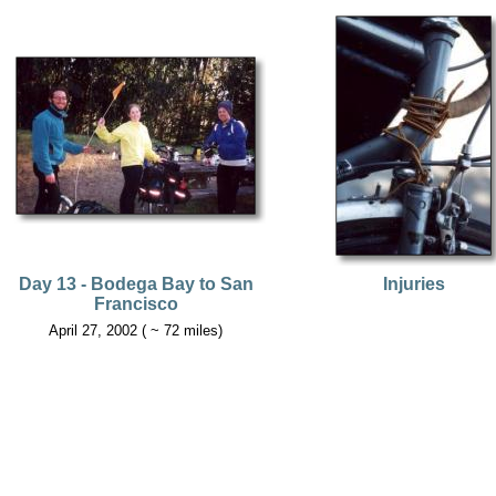
Day 13 - Bodega Bay to San
Injuries
Francisco
April 27, 2002 ( ~ 72 miles)