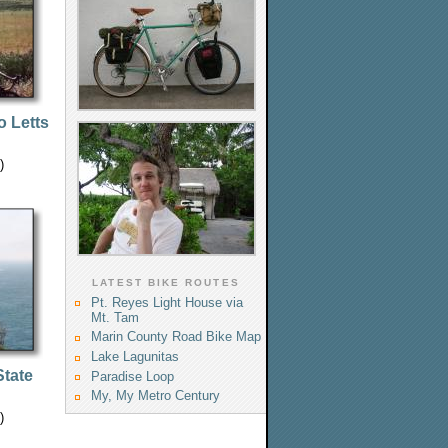
o Letts
)
LATEST BIKE ROUTES
Pt. Reyes Light House via
Mt. Tam
Marin County Road Bike Map
Lake Lagunitas
tate
Paradise Loop
My, My Metro Century
)