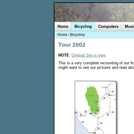
Home
Bicycling
Computers
Musi
Home
Bicycling
Tour 2002
NOTE
:
Original Site is here
.
This is a very complete recounting of our fi
might want to see our pictures and read abo