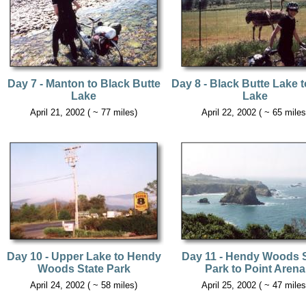
Day 7 - Manton to Black Butte
Day 8 - Black Butte Lake t
Lake
Lake
April 21, 2002 ( ~ 77 miles)
April 22, 2002 ( ~ 65 miles
Day 10 - Upper Lake to Hendy
Day 11 - Hendy Woods S
Woods State Park
Park to Point Arena
April 24, 2002 ( ~ 58 miles)
April 25, 2002 ( ~ 47 miles