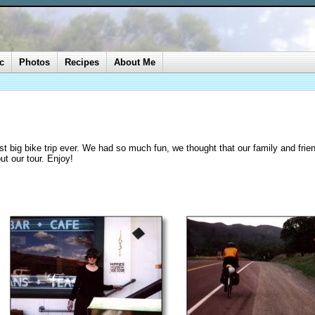
c
Photos
Recipes
About Me
rst big bike trip ever. We had so much fun, we thought that our family and frie
ut our tour. Enjoy!