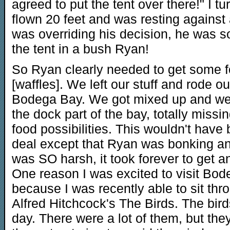
agreed to put the tent over there!" I t
flown 20 feet and was resting against 
was overriding his decision, he was s
the tent in a bush Ryan!
So Ryan clearly needed to get some 
[waffles]. We left our stuff and rode ou
Bodega Bay. We got mixed up and we
the dock part of the bay, totally missin
food possibilities. This wouldn't have
deal except that Ryan was bonking an
was SO harsh, it took forever to get 
One reason I was excited to visit Bod
because I was recently able to sit thro
Alfred Hitchcock's The Birds. The bir
day. There were a lot of them, but th