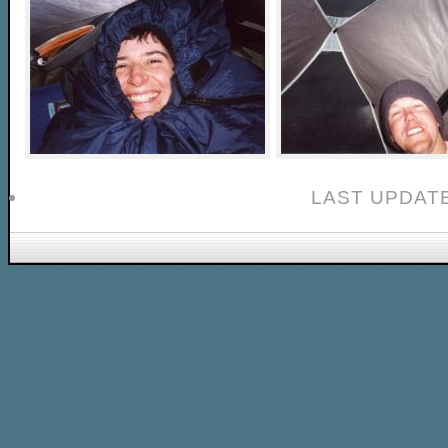
LAST UPDATE