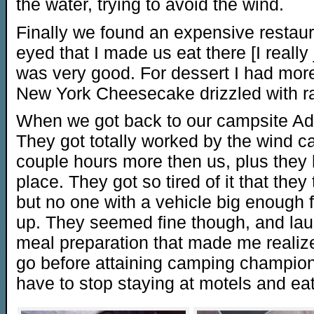
the water, trying to avoid the wind.
Finally we found an expensive restau
eyed that I made us eat there [I really
was very good. For dessert I had mor
New York Cheesecake drizzled with r
When we got back to our campsite Ada
They got totally worked by the wind ca
couple hours more then us, plus they
place. They got so tired of it that they 
but no one with a vehicle big enough f
up. They seemed fine though, and laun
meal preparation that made me realiz
go before attaining camping champions
have to stop staying at motels and ea