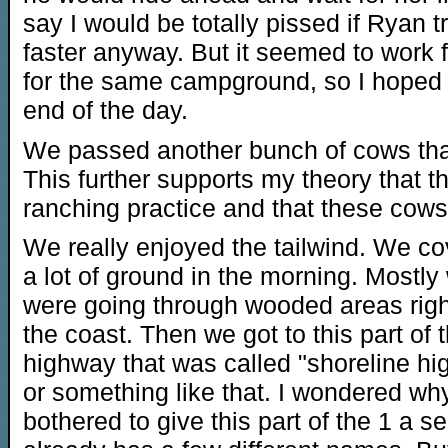
say I would be totally pissed if Ryan tr
faster anyway. But it seemed to work
for the same campground, so I hoped
end of the day.
We passed another bunch of cows that 
This further supports my theory that th
ranching practice and that these cows
We really enjoyed the tailwind. We c
a lot of ground in the morning. Mostly
were going through wooded areas righ
the coast. Then we got to this part of 
highway that was called "shoreline h
or something like that. I wondered wh
bothered to give this part of the 1 a