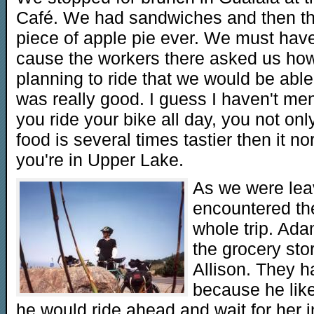
Café. We had sandwiches and then th
piece of apple pie ever. We must have
cause the workers there asked us ho
planning to ride that we would be able t
was really good. I guess I haven't men
you ride your bike all day, you not only
food is several times tastier then it n
you're in Upper Lake.
As we were lea
encountered the 
whole trip. Ad
the grocery stor
Allison. They 
because he like
he would ride ahead and wait for her i