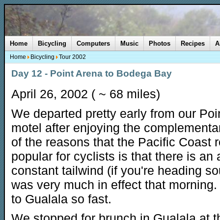
Home
Bicycling
Computers
Music
Photos
Recipes
A
Home
Bicycling
Tour 2002
Day 12 - Point Arena to Bodega Bay
April 26, 2002 ( ~ 68 miles)
We departed pretty early from our Poi
motel after enjoying the complementa
of the reasons that the Pacific Coast r
popular for cyclists is that there is an
constant tailwind (if you're heading so
was very much in effect that morning.
to Gualala so fast.
We stopped for brunch in Gualala at t