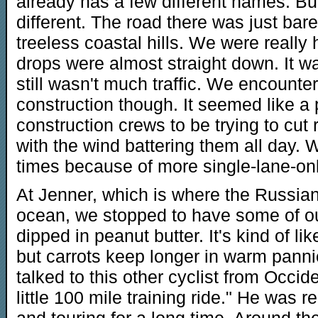
already has a few different names. But
different. The road there was just bare
treeless coastal hills. We were reall
drops were almost straight down. It w
still wasn't much traffic. We encounter
construction though. It seemed like a p
construction crews to be trying to cut r
with the wind battering them all day. 
times because of more single-lane-onl
At Jenner, which is where the Russian
ocean, we stopped to have some of ou
dipped in peanut butter. It's kind of li
but carrots keep longer in warm panni
talked to this other cyclist from Occid
little 100 mile training ride." He was 
and touring for a long time. Around 