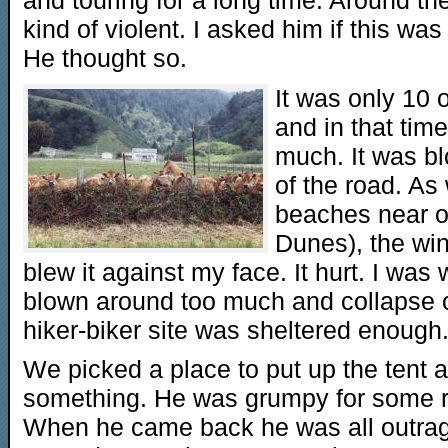
kind of violent. I asked him if this was
He thought so.
It was only 10 
and in that tim
much. It was bl
of the road. A
beaches near 
Dunes), the wi
blew it against my face. It hurt. I was
blown around too much and collapse o
hiker-biker site was sheltered enough
We picked a place to put up the tent 
something. He was grumpy for some re
When he came back he was all outrage