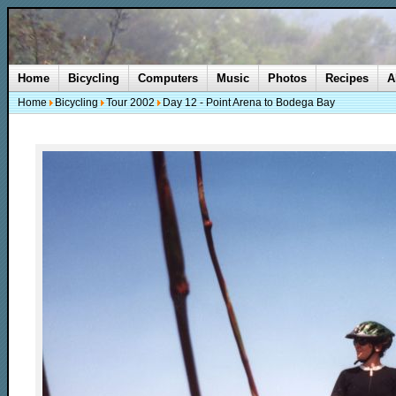
Home
Bicycling
Computers
Music
Photos
Recipes
A
Home
Bicycling
Tour 2002
Day 12 - Point Arena to Bodega Bay