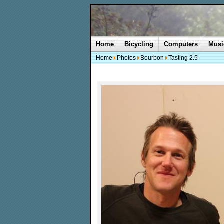
Home
Bicycling
Computers
Musi
Home
Photos
Bourbon
Tasting 2.5