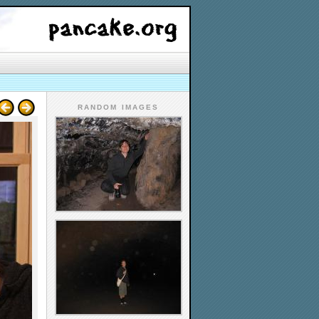
RANDOM IMAGES