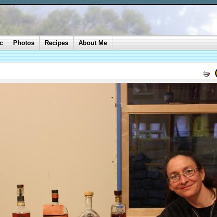
c
Photos
Recipes
About Me