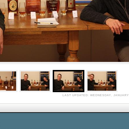
LAST UPDATED: WEDNESDAY, JANUARY 