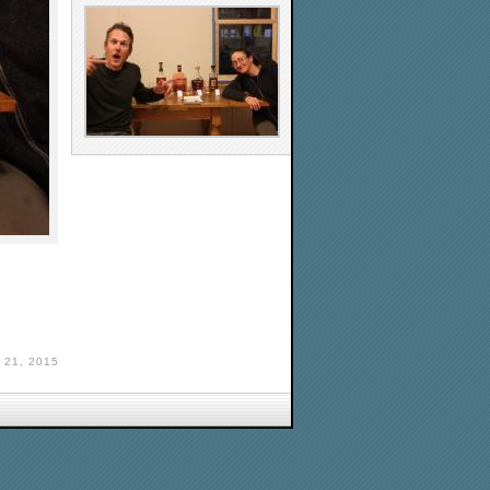
21, 2015