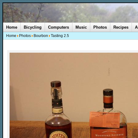
Home
Bicycling
Computers
Music
Photos
Recipes
A
Home
Photos
Bourbon
Tasting 2.5