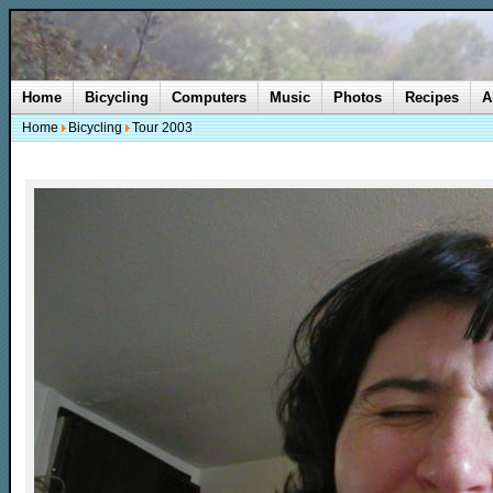
Home
Bicycling
Computers
Music
Photos
Recipes
A
Home
Bicycling
Tour 2003