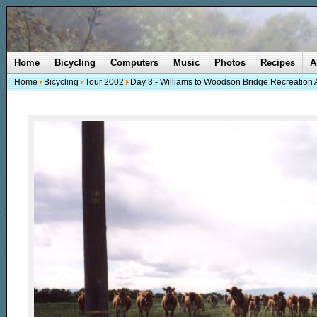
Home
Bicycling
Computers
Music
Photos
Recipes
A
Home
Bicycling
Tour 2002
Day 3 - Williams to Woodson Bridge Recreation 