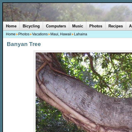
Home
Bicycling
Computers
Music
Photos
Recipes
A
Home
Photos
Vacations
Maui, Hawaii
Lahaina
Banyan Tree