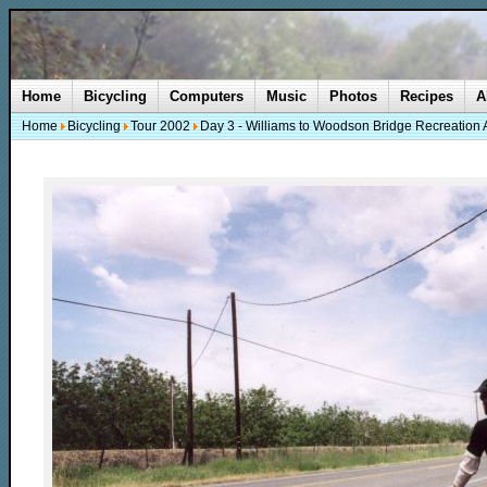
Home
Bicycling
Computers
Music
Photos
Recipes
A
Home
Bicycling
Tour 2002
Day 3 - Williams to Woodson Bridge Recreation 