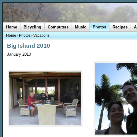
Home
Bicycling
Computers
Music
Photos
Recipes
A
Home
Photos
Vacations
Big Island 2010
January 2010