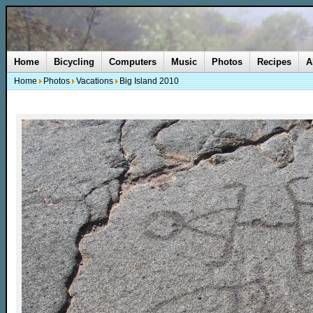
Home
Bicycling
Computers
Music
Photos
Recipes
A
Home
Photos
Vacations
Big Island 2010