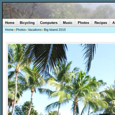
Home
Bicycling
Computers
Music
Photos
Recipes
A
Home
Photos
Vacations
Big Island 2010