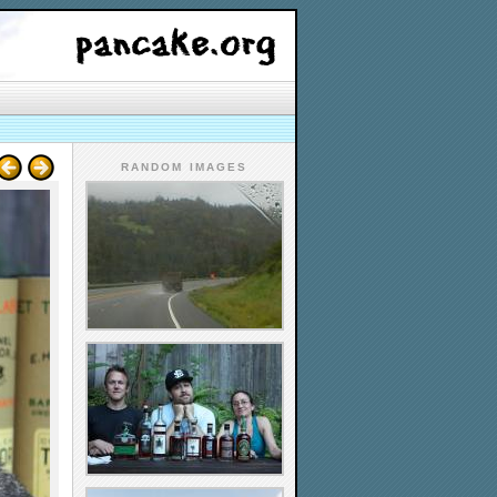
RANDOM IMAGES