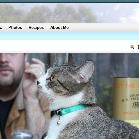
c
Photos
Recipes
About Me