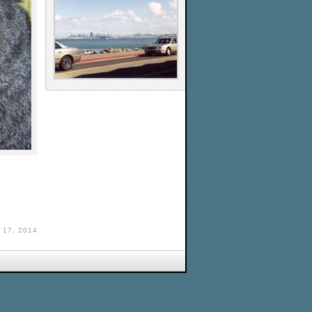
17, 2014