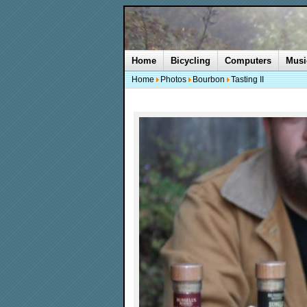
Home
Bicycling
Computers
Musi
Home
Photos
Bourbon
Tasting II