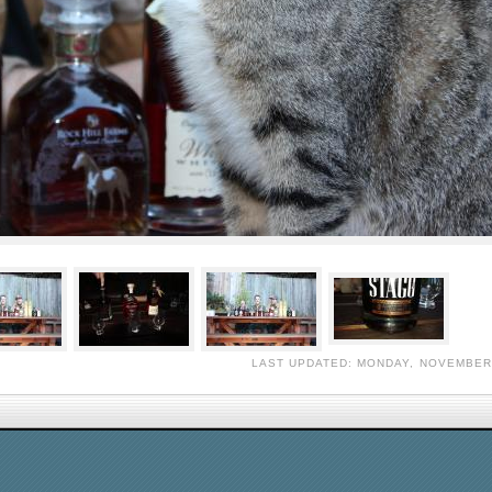
LAST UPDATED: MONDAY, NOVEMBER 