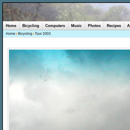
Home
Bicycling
Computers
Music
Photos
Recipes
A
Home
Bicycling
Tour 2003