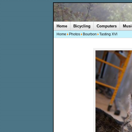
Home
Bicycling
Computers
Musi
Home
Photos
Bourbon
Tasting XVI