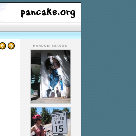
RANDOM IMAGES