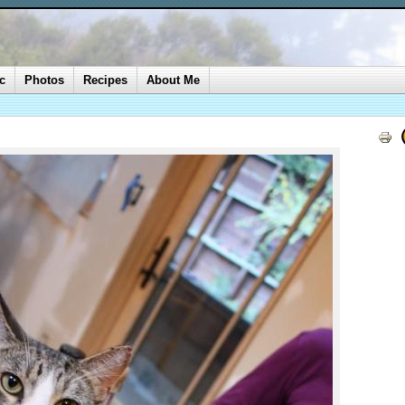
c
Photos
Recipes
About Me