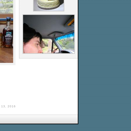
13, 2016