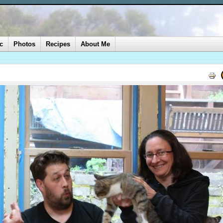
c
Photos
Recipes
About Me