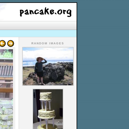
RANDOM IMAGES