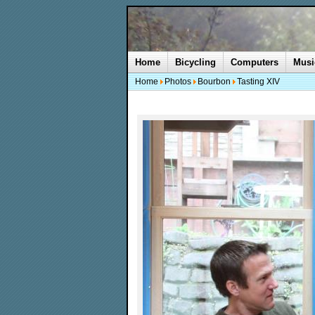
Home
Bicycling
Computers
Musi
Home
Photos
Bourbon
Tasting XIV