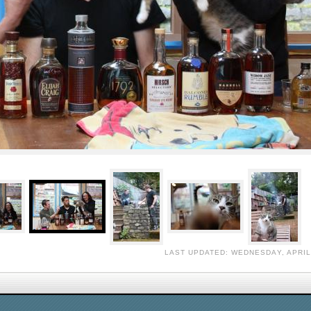
LAST UPDATED: WEDNESDAY, APRIL 