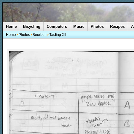
Home
Bicycling
Computers
Music
Photos
Recipes
A
Home
Photos
Bourbon
Tasting XII