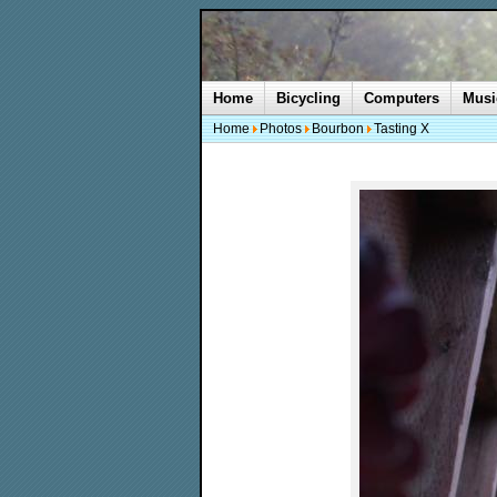
Home
Bicycling
Computers
Musi
Home
Photos
Bourbon
Tasting X