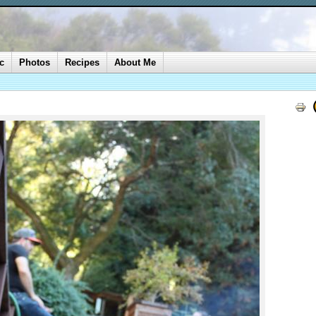
c
Photos
Recipes
About Me