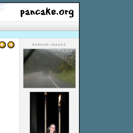
RANDOM IMAGES