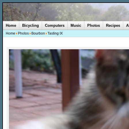
Home
Bicycling
Computers
Music
Photos
Recipes
A
Home
Photos
Bourbon
Tasting IX