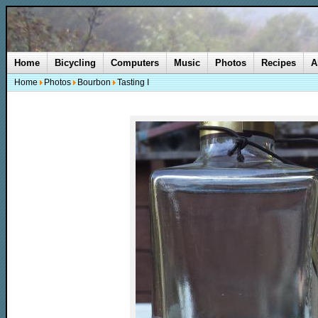
Home
Bicycling
Computers
Music
Photos
Recipes
A
Home
Photos
Bourbon
Tasting I