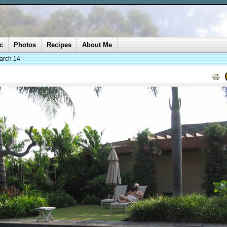
c
Photos
Recipes
About Me
arch 14