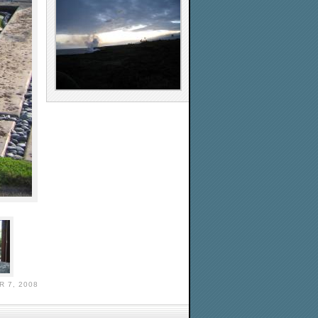
 7, 2008