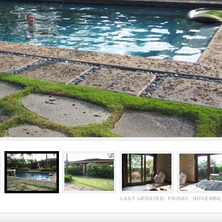
LAST UPDATED: FRIDAY, NOVEMBER