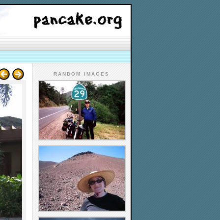
RANDOM IMAGES