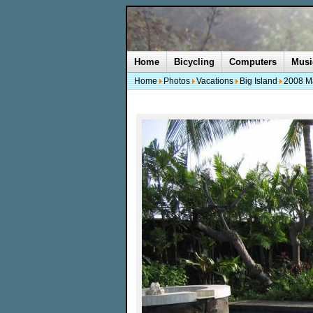
Home
Bicycling
Computers
Musi
Home
Photos
Vacations
Big Island
2008 M