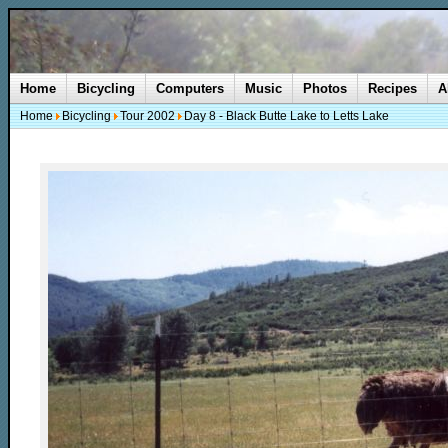
Home
Bicycling
Computers
Music
Photos
Recipes
A
Home
Bicycling
Tour 2002
Day 8 - Black Butte Lake to Letts Lake