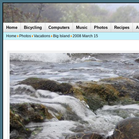
Home
Bicycling
Computers
Music
Photos
Recipes
A
Home
Photos
Vacations
Big Island
2008 March 15