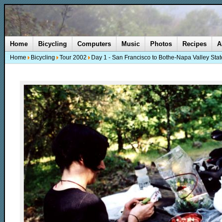
Home
Bicycling
Computers
Music
Photos
Recipes
A
Home
Bicycling
Tour 2002
Day 1 - San Francisco to Bothe-Napa Valley Stat