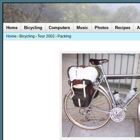
Home
Bicycling
Computers
Music
Photos
Recipes
A
Home
Bicycling
Tour 2002
Packing