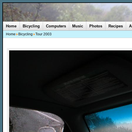
Home
Bicycling
Computers
Music
Photos
Recipes
A
Home
Bicycling
Tour 2003