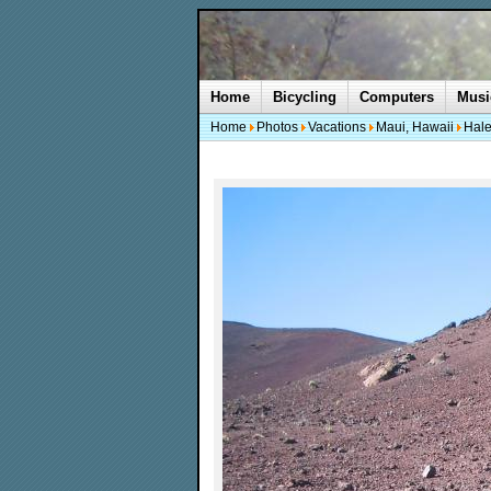
Home
Bicycling
Computers
Musi
Home
Photos
Vacations
Maui, Hawaii
Hale