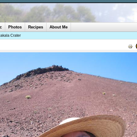
c
Photos
Recipes
About Me
akala Crater