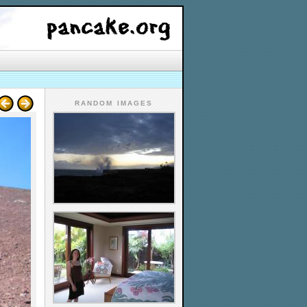
RANDOM IMAGES