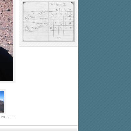
29, 2008