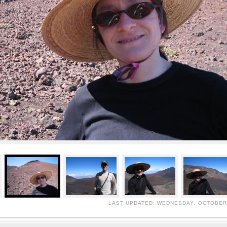
LAST UPDATED: WEDNESDAY, OCTOBER 