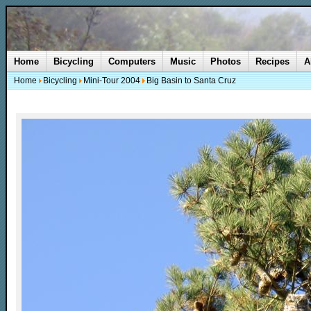
Home
Bicycling
Computers
Music
Photos
Recipes
A
Home
Bicycling
Mini-Tour 2004
Big Basin to Santa Cruz