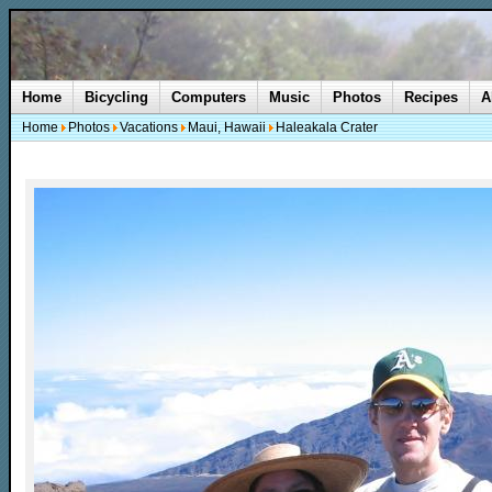
Home
Bicycling
Computers
Music
Photos
Recipes
A
Home
Photos
Vacations
Maui, Hawaii
Haleakala Crater