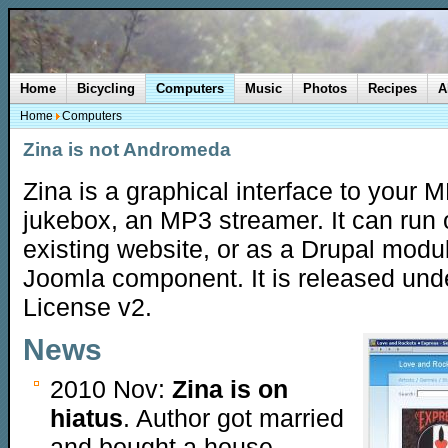
Home
Bicycling
Computers
Music
Photos
Recipes
A
Home
Computers
Zina is not Andromeda
Zina is a graphical interface to your 
jukebox, an MP3 streamer. It can run
existing website, or as a Drupal modu
Joomla component. It is released und
License v2.
News
2010 Nov:
Zina is on
hiatus
. Author got married
and bought a house.