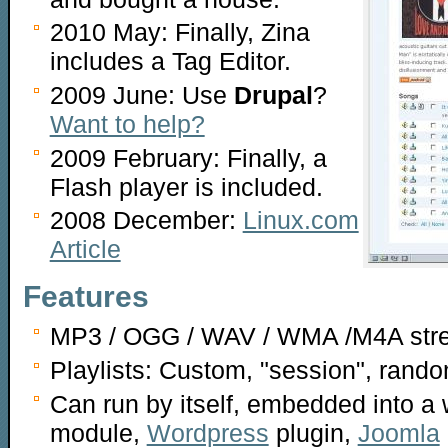
2010 May: Finally, Zina
includes a Tag Editor.
2009 June: Use
Drupal
?
Want to help?
2009 February: Finally, a
Flash player is included.
2008 December:
Linux.com
Article
Features
MP3 / OGG / WAV / WMA /M4A str
Playlists: Custom, "session", rand
Can run by itself, embedded into a 
module,
Wordpress
plugin,
Joomla