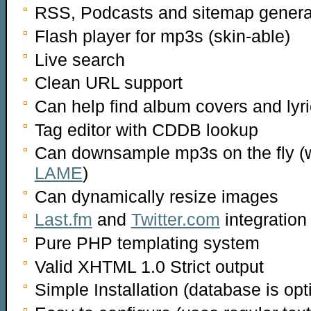
RSS, Podcasts and sitemap genera
Flash player for mp3s (skin-able)
Live search
Clean URL support
Can help find album covers and lyri
Tag editor with CDDB lookup
Can downsample mp3s on the fly (wi
LAME
)
Can dynamically resize images
Last.fm
and
Twitter.com
integration
Pure PHP templating system
Valid XHTML 1.0 Strict output
Simple Installation (database is opt