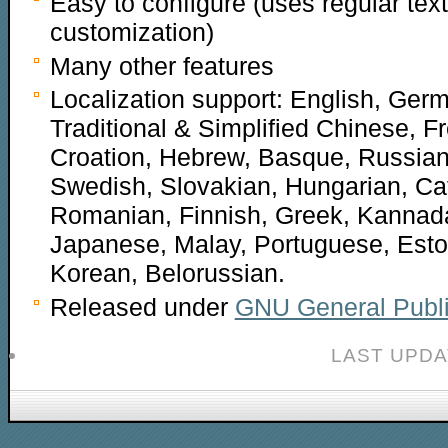
Easy to configure (uses regular text
customization)
Many other features
Localization support: English, Germ
Traditional & Simplified Chinese, F
Croation, Hebrew, Basque, Russian
Swedish, Slovakian, Hungarian, Cat
Romanian, Finnish, Greek, Kannad
Japanese, Malay, Portuguese, Eston
Korean, Belorussian.
Released under
GNU General Publi
LAST UPDA