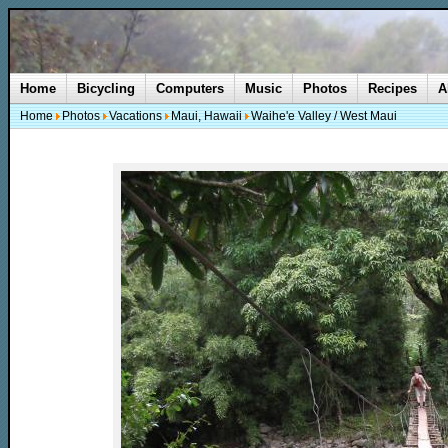
Home
Bicycling
Computers
Music
Photos
Recipes
A
Home
Photos
Vacations
Maui, Hawaii
Waihe'e Valley / West Maui