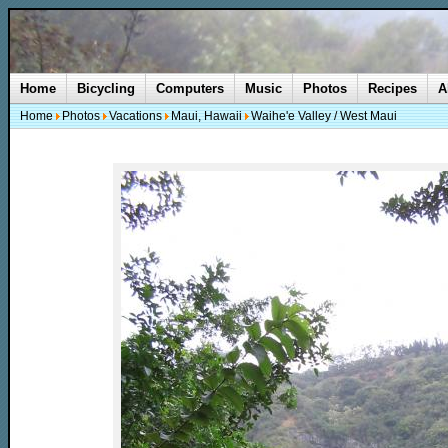
Home
Bicycling
Computers
Music
Photos
Recipes
A
Home
Photos
Vacations
Maui, Hawaii
Waihe'e Valley / West Maui