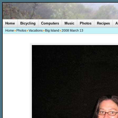
Home
Bicycling
Computers
Music
Photos
Recipes
A
Home
Photos
Vacations
Big Island
2008 March 13