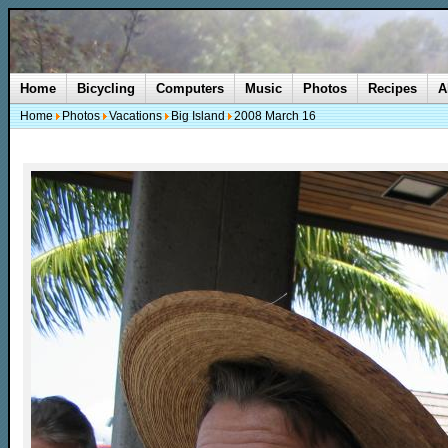
Home
Bicycling
Computers
Music
Photos
Recipes
A
Home
Photos
Vacations
Big Island
2008 March 16