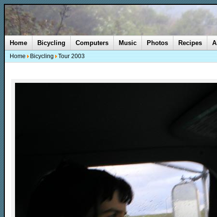
Home
Bicycling
Computers
Music
Photos
Recipes
A
Home
Bicycling
Tour 2003