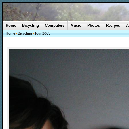
Home
Bicycling
Computers
Music
Photos
Recipes
A
Home
Bicycling
Tour 2003