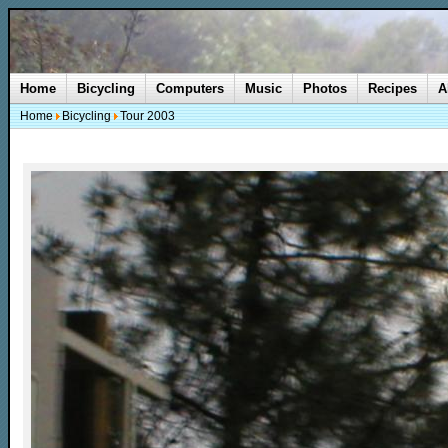
Home
Bicycling
Computers
Music
Photos
Recipes
A
Home
Bicycling
Tour 2003