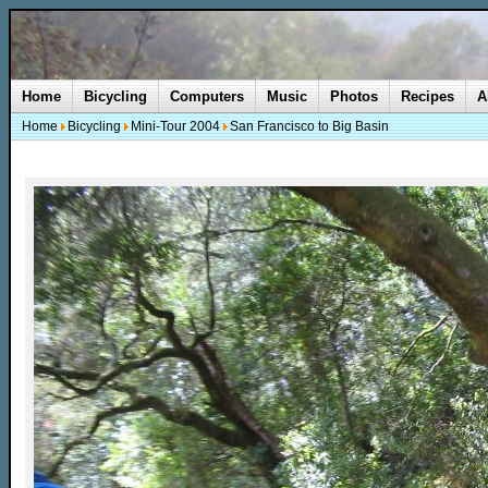
Home
Bicycling
Computers
Music
Photos
Recipes
A
Home
Bicycling
Mini-Tour 2004
San Francisco to Big Basin