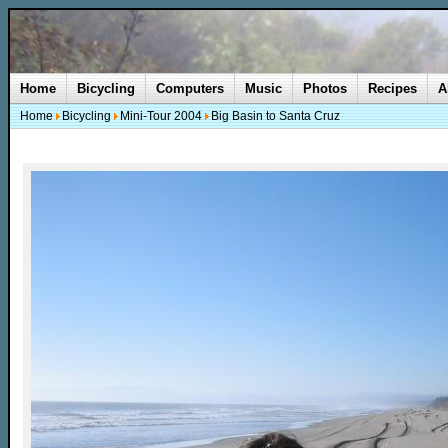
Home
Bicycling
Computers
Music
Photos
Recipes
A
Home
Bicycling
Mini-Tour 2004
Big Basin to Santa Cruz