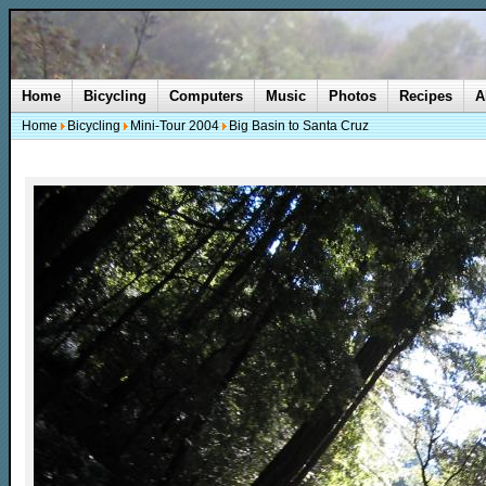
Home
Bicycling
Computers
Music
Photos
Recipes
A
Home
Bicycling
Mini-Tour 2004
Big Basin to Santa Cruz