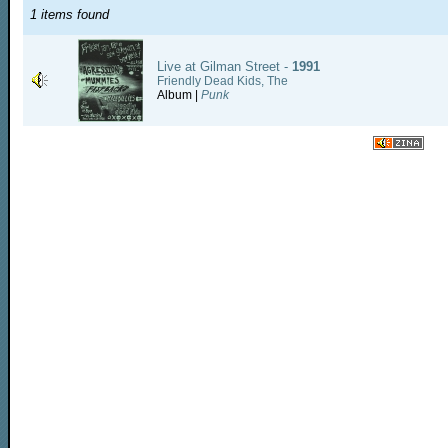
1 items found
Live at Gilman Street -
1991
Friendly Dead Kids, The
Album |
Punk