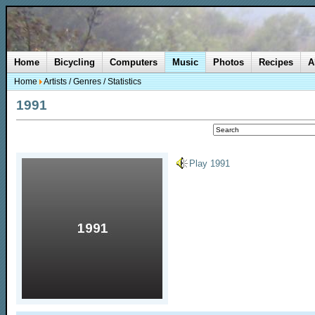
Home
Bicycling
Computers
Music
Photos
Recipes
A
Home
Artists
/
Genres
/
Statistics
1991
Play 1991