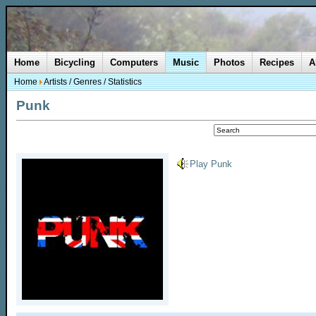
Home
Bicycling
Computers
Music
Photos
Recipes
A
Home
Artists
/
Genres
/
Statistics
Punk
Play Punk