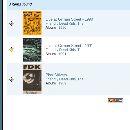
3 items found
Live at Gilman Street - 1990
Friendly Dead Kids, The
Album |
1990
Live at Gilman Street - 1991
Friendly Dead Kids, The
Album |
1991
Piss Shivers
Friendly Dead Kids, The
Album |
1989